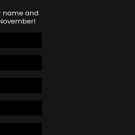
our name and
n November!