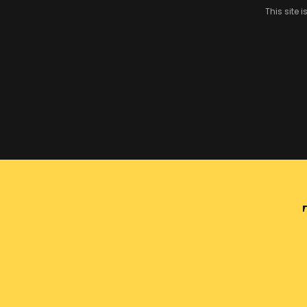
This site