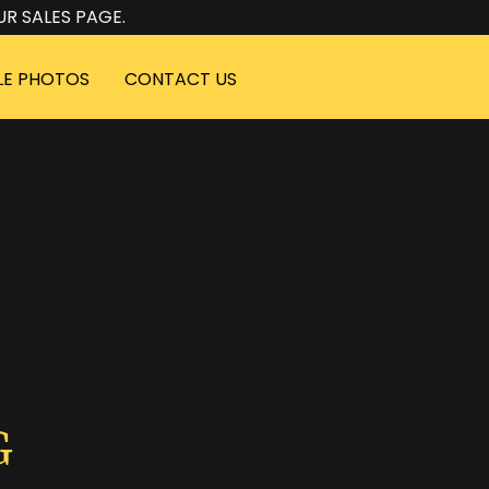
UR SALES PAGE.
LE PHOTOS
CONTACT US
G