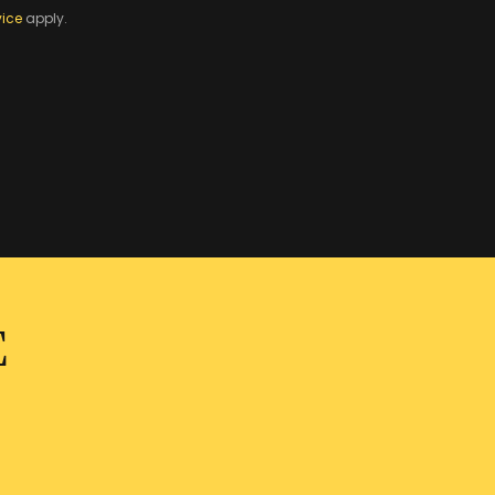
vice
apply.
E