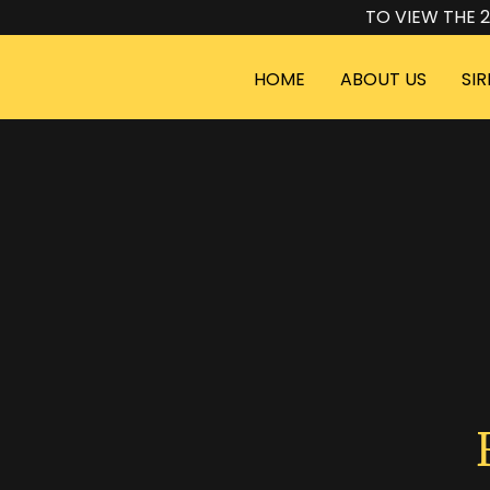
TO VIEW THE 2
HOME
ABOUT US
SIR