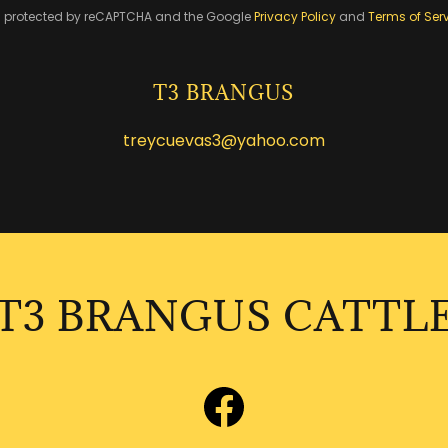
 is protected by reCAPTCHA and the Google
Privacy Policy
and
Terms of Ser
T3 BRANGUS
treycuevas3@yahoo.com
T3 BRANGUS CATTL