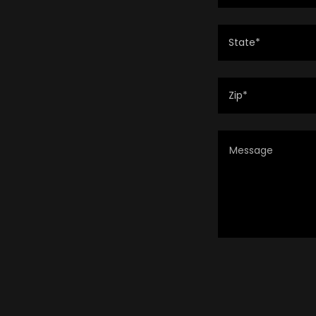
State*
Zip*