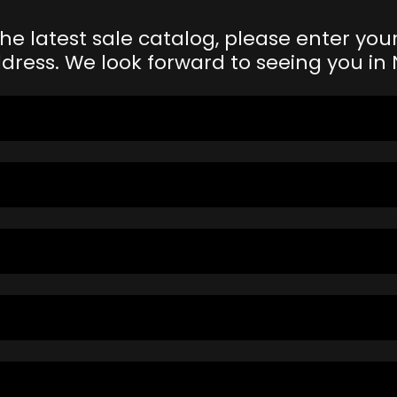
the latest sale catalog, please enter y
dress. We look forward to seeing you i