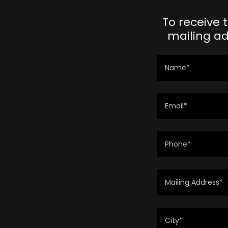
To receive 
mailing ad
Name*
Email*
Phone*
Mailing Address*
City*