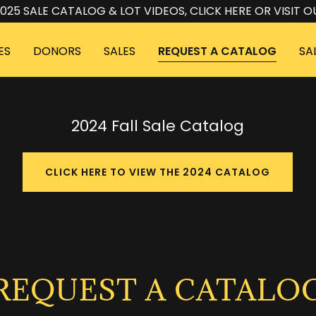
025 SALE CATALOG & LOT VIDEOS, CLICK HERE OR VISIT O
ES
DONORS
SALES
REQUEST A CATALOG
SA
2024 Fall Sale Catalog
CLICK HERE TO VIEW THE 2024 CATALOG
REQUEST A CATALO